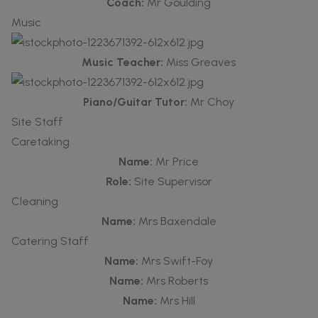
Coach:
Mr Goulding
Music
Music Teacher:
Miss Greaves
Piano/Guitar Tutor:
Mr Choy
Site Staff
Caretaking
Name:
Mr Price
Role:
Site Supervisor
Cleaning
Name:
Mrs Baxendale
Catering Staff
Name:
Mrs Swift-Foy
Name:
Mrs Roberts
Name:
Mrs Hill