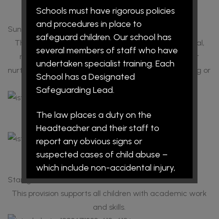
Name:
Miss Lever
Schools must have rigorous policies
Role:
SALT Support
and procedures in place to
Sunshine
safeguard children. Our school has
This provision supports children with social, emotional,
several members of staff who have
mental health and behavioural needs. It is also our
undertaken specialist training. Each
nurture provision, and children may access counselling or
School has a Designated
other similar services when required.
Safeguarding Lead.
Name:
Mrs Kinsey
The law places a duty on the
Role:
SEMH Leader
Headteacher and their staff to
report any obvious signs or
Name:
Miss Lever
suspected cases of child abuse –
Role:
Sunshine Support
which include non-accidental injury,
Starlight
neglect, emotional abuse and/or
sexual abuse. The procedures are
This provision supports all children with academic work
intended to protect children and all
and skills.