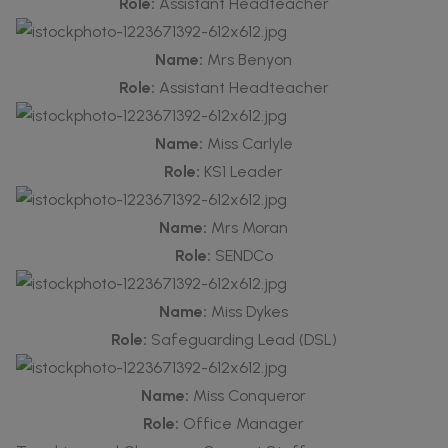
Role:
Assistant Headteacher
Name:
Mrs Benyon
Role:
Assistant Headteacher
Name:
Miss Carlyle
Role:
KS1 Leader
Name:
Mrs Moran
Role:
SENDCo
Name:
Miss Dykes
Role:
Safeguarding Lead (DSL)
Name:
Miss Conqueror
Role:
Office Manager