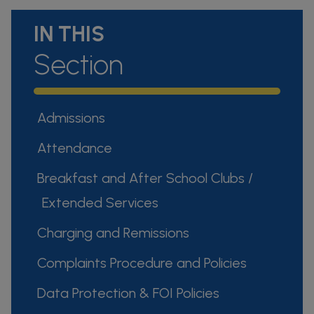
IN THIS
Section
Admissions
Attendance
Breakfast and After School Clubs /
Extended Services
Charging and Remissions
Complaints Procedure and Policies
Data Protection & FOI Policies