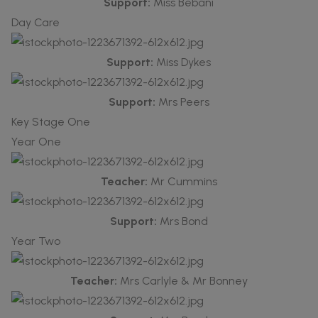
Support:
Miss Bebani
Day Care
Support:
Miss Dykes
Support:
Mrs Peers
Key Stage One
Year One
Teacher:
Mr Cummins
Support:
Mrs Bond
Year Two
Teacher:
Mrs Carlyle & Mr Bonney