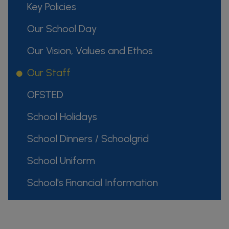
Key Policies
Our School Day
Our Vision, Values and Ethos
Our Staff
OFSTED
School Holidays
School Dinners / Schoolgrid
School Uniform
School's Financial Information