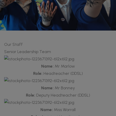
Our Staff
Senior Leadership Team
Name:
Mr Marlow
Role:
Headteacher (DDSL)
Name:
Mr Bonney
Role:
Deputy Headteacher (DDSL)
Name:
Miss Worrall