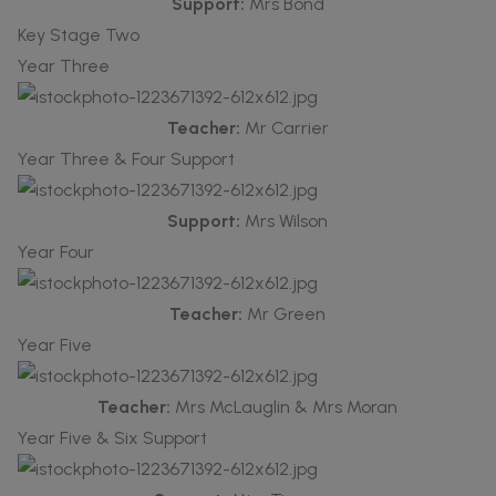
Support:
Mrs Bond
Key Stage Two
Year Three
Teacher:
Mr Carrier
Year Three & Four Support
Support:
Mrs Wilson
Year Four
Teacher:
Mr Green
Year Five
Teacher:
Mrs McLauglin & Mrs Moran
Year Five & Six Support