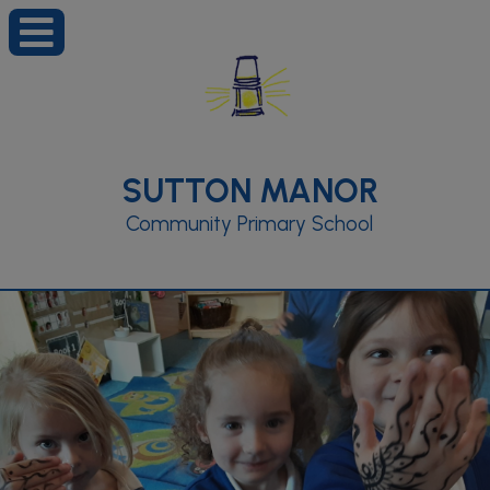
SUTTON MANOR
Community Primary School