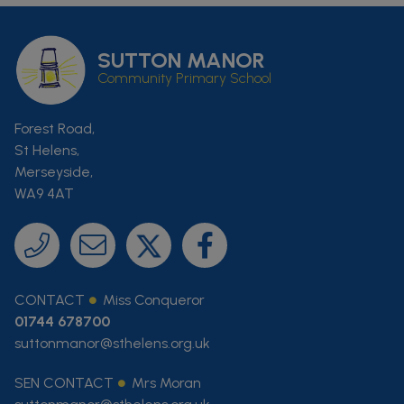
SUTTON MANOR
Community Primary School
Forest Road,
St Helens,
Merseyside,
WA9 4AT
CONTACT
Miss Conqueror
01744 678700
suttonmanor@sthelens.org.uk
SEN CONTACT
Mrs Moran