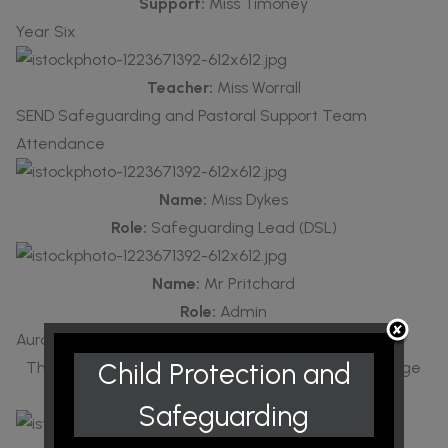
Support:
Miss Timoney
Year Six
Teacher:
Miss Worrall
SEND Safeguarding and Pastoral Support Team
Attendance
Name:
Miss Dykes
Role:
Safeguarding Lead (DSL)
Name:
Mr Pritchard
Role:
Admin
Aurora
Child Protection and
This provision supports children with speech, language
and communication needs.
Safeguarding