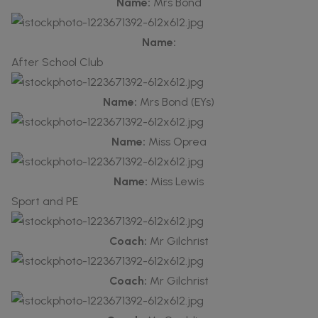
Name:
Mrs Bond
Name:
After School Club
Name:
Mrs Bond (EYs)
Name:
Miss Oprea
Name:
Miss Lewis
Sport and PE
Coach:
Mr Gilchrist
Coach:
Mr Gilchrist