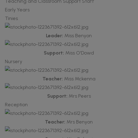
Teaching and Classroom Support Staff
Early Years
Tinies
Leader:
Miss Benyon
Support:
Miss O'Dowd
Nursery
Teacher:
Miss Mckenna
Support:
Mrs Peers
Reception
Teacher:
Mrs Benyon