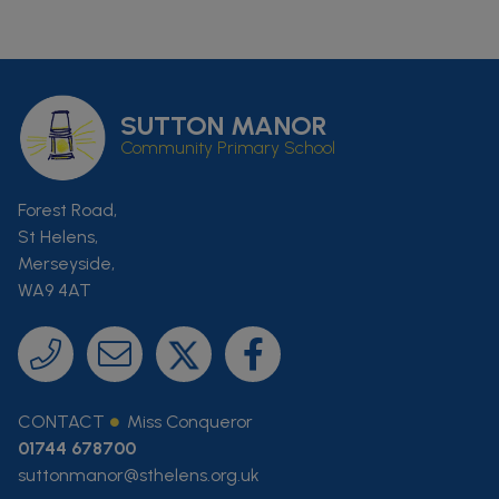
SUTTON MANOR
Community Primary School
Forest Road,
St Helens,
Merseyside,
WA9 4AT
CONTACT
Miss Conqueror
01744 678700
suttonmanor@sthelens.org.uk