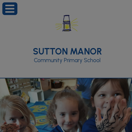
SUTTON MANOR
Community Primary School