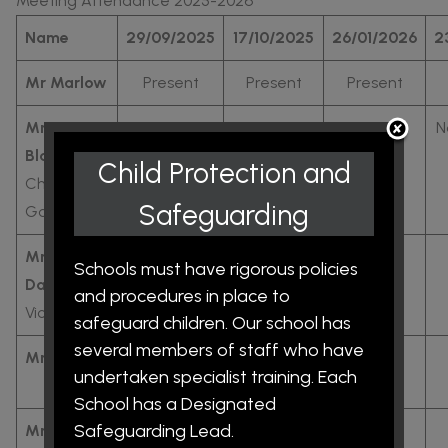
Meeting Attendance 2025-2026
Name
29/09/2025
17/10/2025
26/01/2026
2
Mr Marlow
Present
Present
Present
Mr
Present
Present
Present
N
Blakemore:
Child Protection and
Chair of
Safeguarding
Governors
Mr
NA
Present
Present
Schools must have rigorous policies
Davenport:
and procedures in place to
Vice Chair
safeguard children. Our school has
several members of staff who have
Mr Housley
Present
Not
Present
undertaken specialist training. Each
Present
School has a Designated
Safeguarding Lead.
Mr
NA
Present
Present