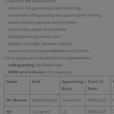
Governors are expected to:
attend 6 full governing board meetings
undertake safeguarding and governance training
review school improvement priorities
monitor key areas of school life
participate in governor visits
support strategic decision making
ensure statutory responsibilities are fulfilled.
Some governors hold additional responsibilities:
safeguarding:
Mr Blakemore
SEND and inclusion:
Mr Davenport
Name
Role
Appointing
Start of
Body
Term
Mr Marlow
Headteacher
Governors
01/09/2023
Mr
Co-opted
LA
23/11/2024