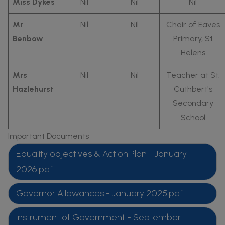
Miss Dykes
Nil
Nil
Nil
Mr
Nil
Nil
Chair of Eaves
Benbow
Primary, St
Helens
Mrs
Nil
Nil
Teacher at St.
Hazlehurst
Cuthbert's
Secondary
School
Important Documents
Equality objectives & Action Plan - January
2026.pdf
Governor Allowances - January 2025.pdf
Instrument of Government - September