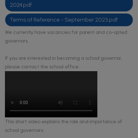
2024.pdf
Terms of Reference - September 2023.pdf
We currently have vacancies for parent and co-opted
governors.
If you are interested in becoming a school governor,
please contact the school office.
This short video explains the role and importance of
school governors.