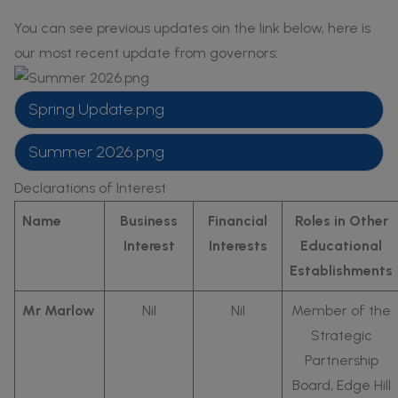
families would accept that the
You can see previous updates oin the link below, here is
school acted in what were believed
our most recent update from governors:
to be the child’s best interests.
In line with government
Spring Update.png
requirements, the school maintains a
Summer 2026.png
central list of checks on appointed
staff and adults who work in or visit
Declarations of Interest
the school.
Name
Business
Financial
Roles in Other
Interest
Interests
Educational
Establishments
Mr Marlow
Nil
Nil
Member of the
Strategic
Partnership
Board, Edge Hill