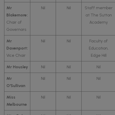
Mr
Nil
Nil
Staff member
Blakemore:
at The Sutton
Chair of
Academy
Governors
Mr
Nil
Nil
Faculty of
Davenport:
Education,
Vice Chair
Edge Hill
Mr Housley
Nil
Nil
Nil
Mr
Nil
Nil
Nil
O'Sullivan
Miss
Nil
Nil
Nil
Melbourne