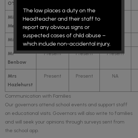
O'Sullivan
The law places a duty on the
Miss
NA
NA
NA
Headteacher and their staff to
Melbourne
report any obvious signs or
suspected cases of child abuse –
Miss Dykes
Present
Present
Present
which include non-accidental injury,
neglect, emotional abuse and/or
Mr
Present
Present
Present
sexual abuse. The procedures are
Benbow
intended to protect children and all
Mrs
Present
Present
NA
schools are expected to take the
Hazlehurst
attitude that where there are
grounds for concern it is better to be
Communication with Families
safe than sorry. This means that the
Our governors attend school events and support staff
school risks upsetting some parents
on educational visits. Governors will also write to families
by reporting a case that proves
and will seek your opinions through surveys sent from
unfounded on investigation. In such
the school app.
circumstances, it is hoped that