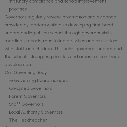
statutory compliance and school improvement
priorities.
Governors regularly review information and evidence
provided by leaders while also developing first-hand
understanding of the school through governor visits,
meetings, reports, monitoring activities and discussions
with staff and children. This helps governors understand
the school’s strengths, priorities and areas for continued
development.
Our Governing Body
The Governing Board includes:
Co-opted Governors
Parent Governors
Staff Governors
Local Authority Governors
The Headteacher.