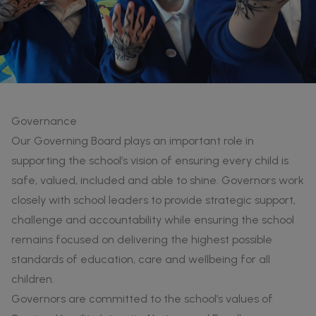
Governance
Our Governing Board plays an important role in
supporting the school’s vision of ensuring every child is
safe, valued, included and able to shine. Governors work
closely with school leaders to provide strategic support,
challenge and accountability while ensuring the school
remains focused on delivering the highest possible
standards of education, care and wellbeing for all
children.
Governors are committed to the school’s values of