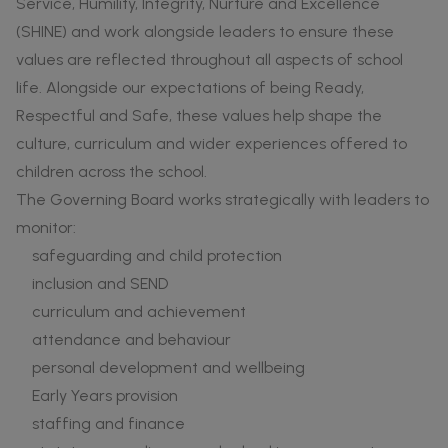
Service, Humility, Integrity, Nurture and Excellence
(SHINE) and work alongside leaders to ensure these
values are reflected throughout all aspects of school
life. Alongside our expectations of being Ready,
Respectful and Safe, these values help shape the
culture, curriculum and wider experiences offered to
children across the school.
The Governing Board works strategically with leaders to
monitor:
safeguarding and child protection
inclusion and SEND
curriculum and achievement
attendance and behaviour
personal development and wellbeing
Early Years provision
staffing and finance