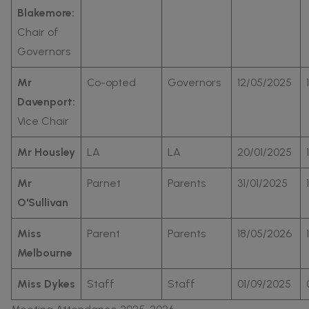
Blakemore:
Chair of
Governors
Mr
Co-opted
Governors
12/05/2025
Davenport:
Vice Chair
Mr Housley
LA
LA
20/01/2025
Mr
Parnet
Parents
31/01/2025
O'Sullivan
Miss
Parent
Parents
18/05/2026
Melbourne
Miss Dykes
Staff
Staff
01/09/2025