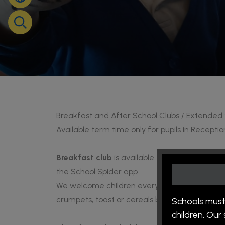
Breakfast and After School Clubs / Extended
Available term time only for pupils in Receptio
Breakfast club
is available Monday - Friday 
the School Spider app.
We welcome children every morning to atten
crumpets, toast or cereals before the school 
Schools must
children. Ou