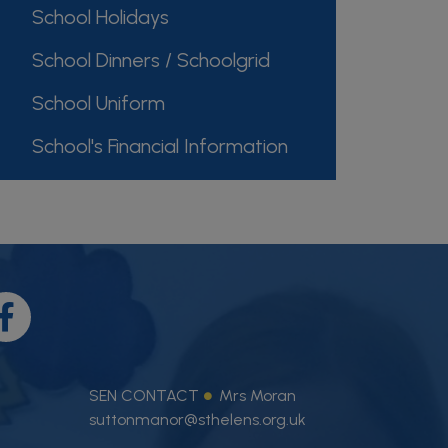
School Holidays
School Dinners / Schoolgrid
School Uniform
School's Financial Information
SEN CONTACT
Mrs Moran
suttonmanor@sthelens.org.uk