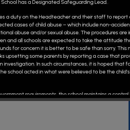
 Friday. We offer
ch School has a Designated Safeguarding Lead.
two options: 15:20 - 16:30, charged at £3
 session.
es a duty on the Headteacher and their staff to report
ected cases of child abuse – which include non-accidenta
or after-school club, please use the School Spider app.
tional abuse and/or sexual abuse. The procedures are 
ering Sports tuition to all of our pupils during the school
ren and all schools are expected to take the attitude t
 (All places for clubs need to be pre-booked through the
unds for concern it is better to be safe than sorry. This
sks upsetting some parents by reporting a case that pro
r school, and there is no charge for these. This term,
investigation. In such circumstances, it is hoped that f
20-16:15).
he school acted in what were believed to be the child’s
r all of our families from
9am
in the Community Hub.
 "Toddle Tots" from
9am
in the Community Hub, parents
 welcome.
government requirements, the school maintains a central l
staff and adults who work in or visit the school.