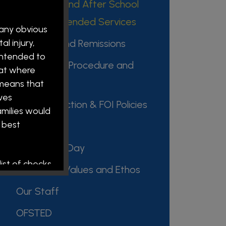
Breakfast and After School
Clubs / Extended Services
 any obvious
l injury,
Charging and Remissions
intended to
Complaints Procedure and
hat where
Policies
 means that
ves
Data Protection & FOI Policies
amilies would
 best
Key Policies
Our School Day
ist of checks
Our Vision, Values and Ethos
Our Staff
OFSTED