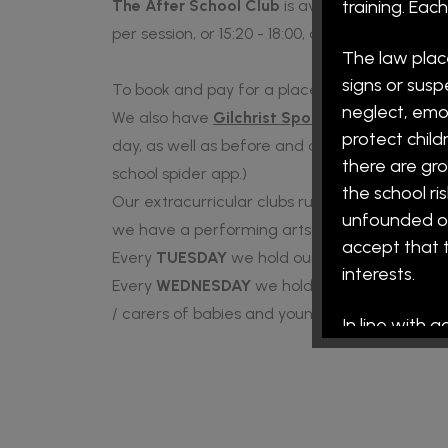
The After School Club
is available Monday to
training. Ea
per session, or 15:20 - 18:00, charged at £7 per
The law plac
signs or susp
To book and pay for a place at our breakfast 
neglect, emo
We also have
Gilchrist Sports Coaching
deliv
protect child
day, as well as before and after school clubs.
there are gro
school spider app.)
the school ri
Our extracurricular clubs run on a Monday afte
unfounded on 
we have a performing arts and an art club (15:
accept that t
Every
TUESDAY
we hold our coffee morning fo
interests.
Every
WEDNESDAY
we hold our toddler group
/ carers of babies and young children are all
In line with 
on appointed 