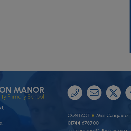
ON MANOR
y Primary School
d,
CONTACT
Miss Conqueror
e,
01744 678700
suttonmanor@sthelens.org.uk