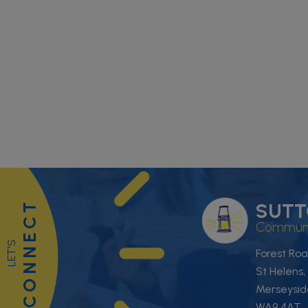
CONNECT
SUTT
Communit
LET'S
Forest Roa
St Helens,
Merseysid
WA9 4AT