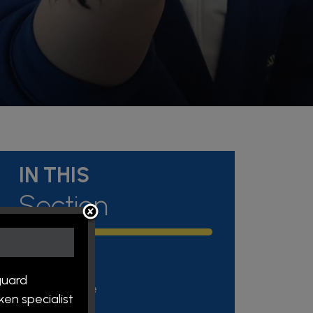
IN THIS
Section
Admissions
guard
Attendance
en specialist