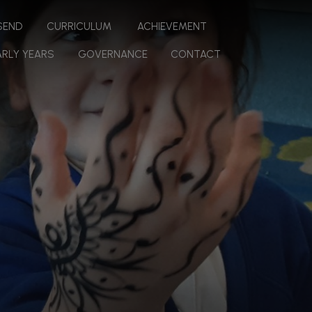
 SEND
CURRICULUM
ACHIEVEMENT
ARLY YEARS
GOVERNANCE
CONTACT