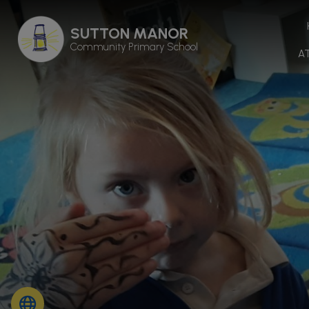
SUTTON MANOR
Community Primary School
A