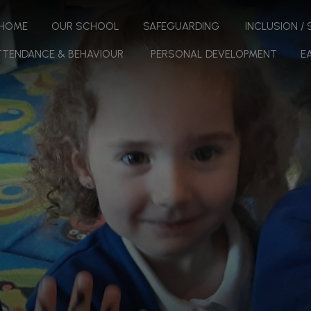
HOME
OUR SCHOOL
SAFEGUARDING
INCLUSION /
TTENDANCE & BEHAVIOUR
PERSONAL DEVELOPMENT
E