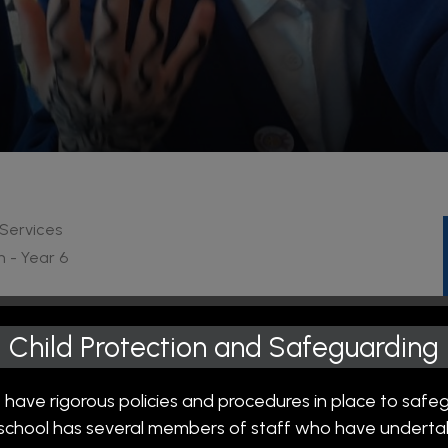
 Services
n - Year 6
from 07:30 and needs to be booked in advance through
Child Protection and Safeguarding
d our
FREE
breakfast club from 08:15 to enjoy bagels,
day begins.
 have rigorous policies and procedures in place to safe
r school has several members of staff who have undertak